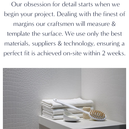
Our obsession for detail starts when we
begin your project. Dealing with the finest of
margins our craftsmen will measure &
template the surface. We use only the best
materials, suppliers & technology, ensuring a
perfect fit is achieved on-site within 2 weeks.