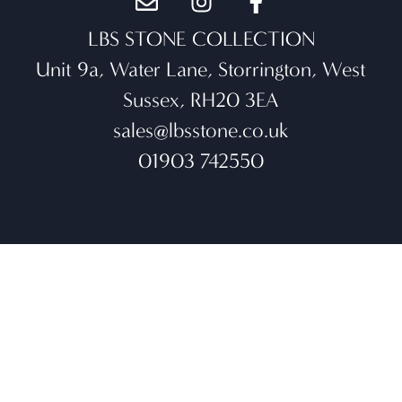
LBS STONE COLLECTION
Unit 9a, Water Lane, Storrington, West
Sussex, RH20 3EA
sales@lbsstone.co.uk
01903 742550