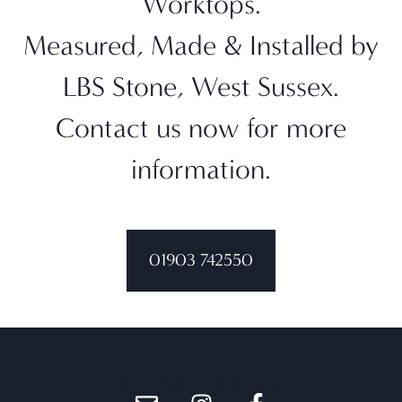
Worktops.
Measured, Made & Installed by
LBS Stone, West Sussex.
Contact us now for more
information.
01903 742550