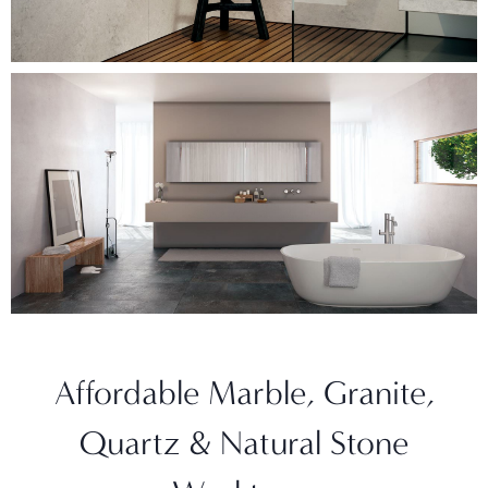
Affordable Marble, Granite,
Quartz & Natural Stone