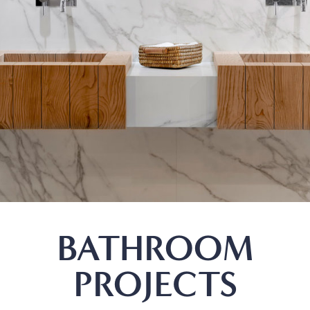
BATHROOM
PROJECTS