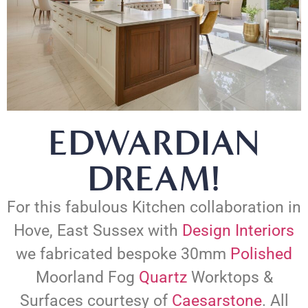
EDWARDIAN
DREAM!
For this fabulous Kitchen collaboration in
Hove, East Sussex with
Design Interiors
we fabricated bespoke 30mm
Polished
Moorland Fog
Quartz
Worktops &
Surfaces courtesy of
Caesarstone
. All