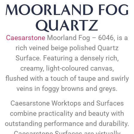
MOORLAND FOG
QUARTZ
Caesarstone
Moorland Fog – 6046, is a
rich veined beige polished Quartz
Surface. Featuring a densely rich,
creamy, light-coloured canvas,
flushed with a touch of taupe and swirly
veins in foggy browns and greys.
Caesarstone Worktops and Surfaces
combine practicality and beauty with
outstanding performance and durability.
Caesarstone Surfaces are virtually