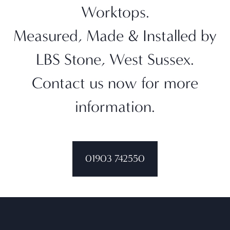
Worktops.
Measured, Made & Installed by
LBS Stone, West Sussex.
Contact us now for more
information.
01903 742550