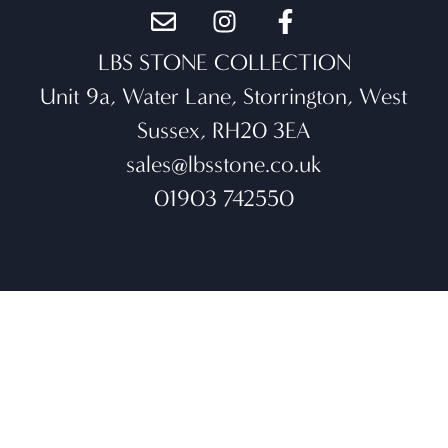
LBS STONE COLLECTION
Unit 9a, Water Lane, Storrington, West
Sussex, RH20 3EA
sales@lbsstone.co.uk
01903 742550