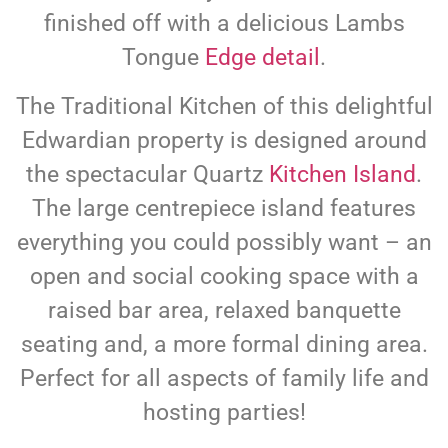
finished off with a delicious Lambs
Tongue
Edge detail
.
The Traditional Kitchen of this delightful
Edwardian property is designed around
the spectacular Quartz
Kitchen Island
.
The large centrepiece island features
everything you could possibly want – an
open and social cooking space with a
raised bar area, relaxed banquette
seating and, a more formal dining area.
Perfect for all aspects of family life and
hosting parties!