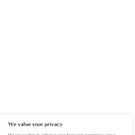
We value your privacy
We use cookies to enhance your browsing experience, serve