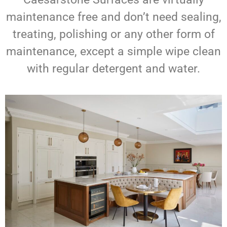
maintenance free and don’t need sealing,
treating, polishing or any other form of
maintenance, except a simple wipe clean
with regular detergent and water.