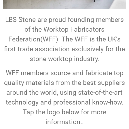
LBS Stone are proud founding members
of the Worktop Fabricators
Federation(WFF). The WFF is the UK’s
first trade association exclusively for the
stone worktop industry.
WFF members source and fabricate top
quality materials from the best suppliers
around the world, using state-of-the-art
technology and professional know-how.
Tap the logo below for more
information..