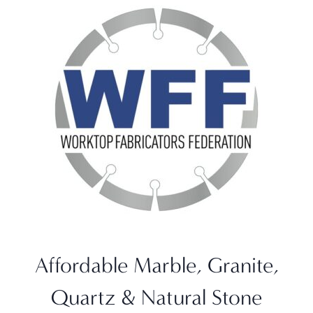
Affordable Marble, Granite,
Quartz & Natural Stone