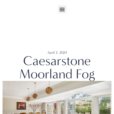
April 3, 2024
Caesarstone
Moorland Fog