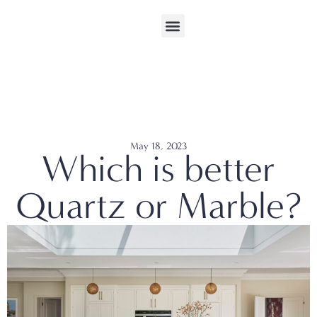
May 18, 2023
Which is better
Quartz or Marble?