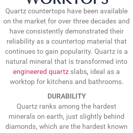
Quartz countertops have been available
on the market for over three decades and
have consistently demonstrated their
reliability as a countertop material that
continues to gain popularity. Quartz is a
natural mineral that is transformed into
engineered quartz
slabs
,
ideal as a
worktop for kitchens and bathrooms.
DURABILITY
Quartz ranks among the hardest
minerals on earth, just slightly behind
diamonds, which are the hardest known