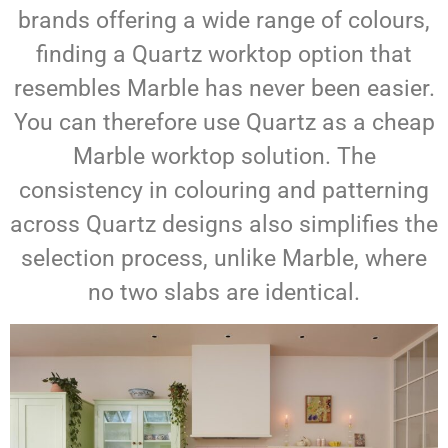
brands offering a wide range of colours,
finding a Quartz worktop option that
resembles Marble has never been easier.
You can therefore use Quartz as a cheap
Marble worktop solution. The
consistency in colouring and patterning
across Quartz designs also simplifies the
selection process, unlike Marble, where
no two slabs are identical.