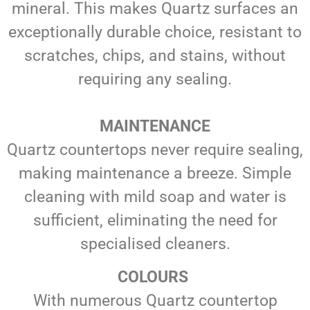
mineral. This makes Quartz surfaces an
exceptionally durable choice, resistant to
scratches, chips, and stains, without
requiring any sealing.
MAINTENANCE
Quartz countertops never require sealing,
making maintenance a breeze. Simple
cleaning with mild soap and water is
sufficient, eliminating the need for
specialised cleaners.
COLOURS
With numerous Quartz countertop