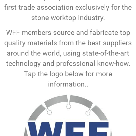
first trade association exclusively for the
stone worktop industry.
WFF members source and fabricate top
quality materials from the best suppliers
around the world, using state-of-the-art
technology and professional know-how.
Tap the logo below for more
information..