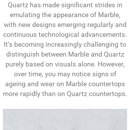
Quartz has made significant strides in
emulating the appearance of Marble,
with new designs emerging regularly and
continuous technological advancements.
It’s becoming increasingly challenging to
distinguish between Marble and Quartz
purely based on visuals alone. However,
over time, you may notice signs of
ageing and wear on Marble countertops
more rapidly than on Quartz countertops.