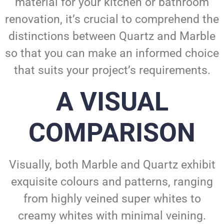
material for your kitchen or bathroom
renovation, it’s crucial to comprehend the
distinctions between Quartz and Marble
so that you can make an informed choice
that suits your project’s requirements.
A VISUAL
COMPARISON
Visually, both Marble and Quartz exhibit
exquisite colours and patterns, ranging
from highly veined super whites to
creamy whites with minimal veining.