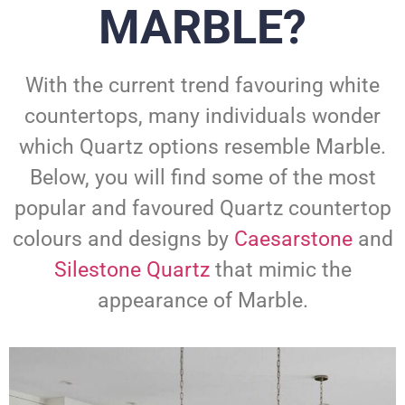
MARBLE?
With the current trend favouring white
countertops, many individuals wonder
which Quartz options resemble Marble.
Below, you will find some of the most
popular and favoured Quartz countertop
colours and designs by
Caesarstone
and
Silestone Quartz
that mimic the
appearance of Marble.