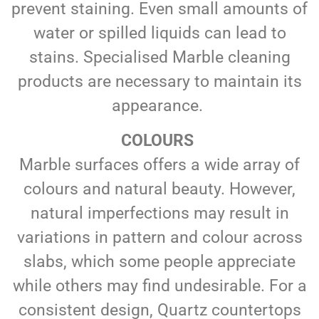
prevent staining. Even small amounts of
water or spilled liquids can lead to
stains. Specialised Marble cleaning
products are necessary to maintain its
appearance.
COLOURS
Marble surfaces offers a wide array of
colours and natural beauty. However,
natural imperfections may result in
variations in pattern and colour across
slabs, which some people appreciate
while others may find undesirable. For a
consistent design, Quartz countertops