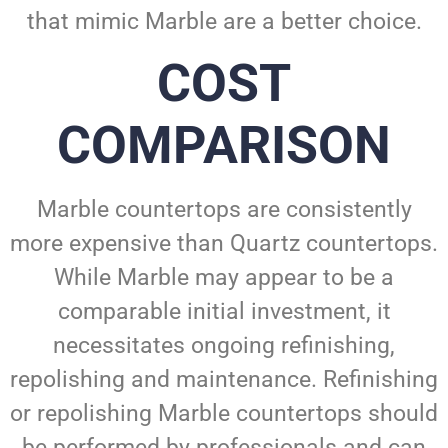
that mimic Marble are a better choice.
COST
COMPARISON
Marble countertops are consistently
more expensive than Quartz countertops.
While Marble may appear to be a
comparable initial investment, it
necessitates ongoing refinishing,
repolishing and maintenance. Refinishing
or repolishing Marble countertops should
be performed by professionals and can