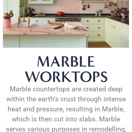
MARBLE
WORKTOPS
Marble countertops are created deep
within the earth’s crust through intense
heat and pressure, resulting in Marble,
which is then cut into slabs. Marble
serves various purposes in remodelling,