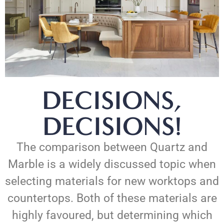
DECISIONS,
DECISIONS!
The comparison between Quartz and
Marble is a widely discussed topic when
selecting materials for new worktops and
countertops. Both of these materials are
highly favoured, but determining which