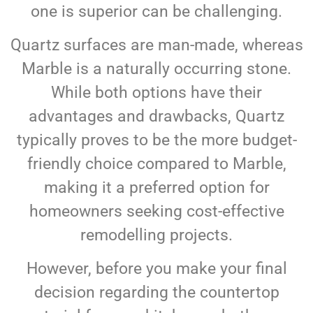
one is superior can be challenging.
Quartz surfaces are man-made, whereas
Marble is a naturally occurring stone.
While both options have their
advantages and drawbacks, Quartz
typically proves to be the more budget-
friendly choice compared to Marble,
making it a preferred option for
homeowners seeking cost-effective
remodelling projects.
However, before you make your final
decision regarding the countertop