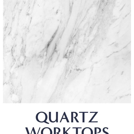
QUARTZ
WORKTOPS