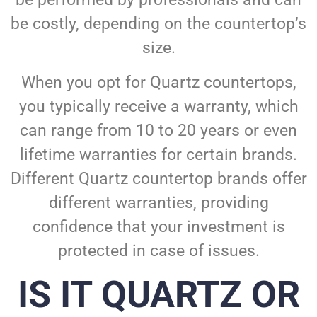
be costly, depending on the countertop’s
size.
When you opt for Quartz countertops,
you typically receive a warranty, which
can range from 10 to 20 years or even
lifetime warranties for certain brands.
Different Quartz countertop brands offer
different warranties, providing
confidence that your investment is
protected in case of issues.
IS IT QUARTZ OR