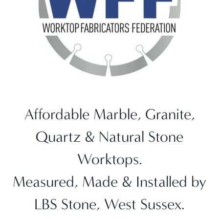
Affordable Marble, Granite,
Quartz & Natural Stone
Worktops.
Measured, Made & Installed by
LBS Stone, West Sussex.