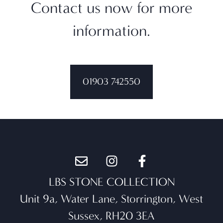
Contact us now for more
information.
01903 742550
LBS STONE COLLECTION
Unit 9a, Water Lane, Storrington, West
Sussex, RH20 3EA