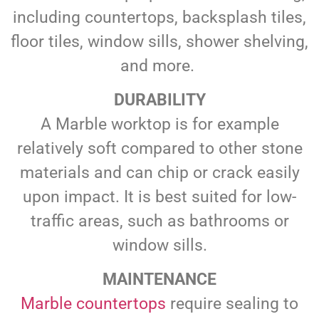
including countertops, backsplash tiles,
floor tiles, window sills, shower shelving,
and more.
DURABILITY
A Marble worktop is for example
relatively soft compared to other stone
materials and can chip or crack easily
upon impact. It is best suited for low-
traffic areas, such as bathrooms or
window sills.
MAINTENANCE
Marble countertops
require sealing to