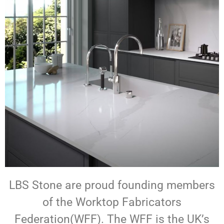
LBS Stone are proud founding members
of the Worktop Fabricators
Federation(WFF). The WFF is the UK’s