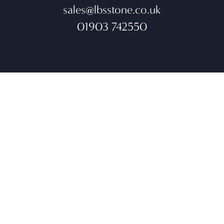
sales@lbsstone.co.uk
01903 742550