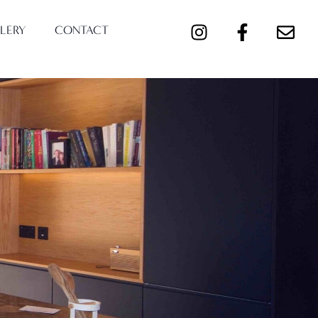
LERY
CONTACT