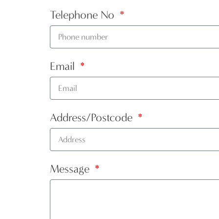
Telephone No
Email
Address/Postcode
Message