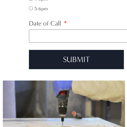
5-6pm
Date of Call
SUBMIT