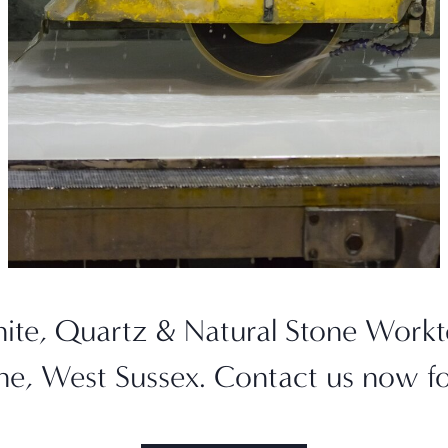
nite, Quartz & Natural Stone Wor
one, West Sussex. Contact us now f