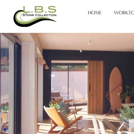
HOME
WORKTO