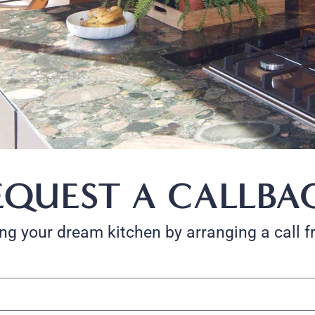
EQUEST A CALLBA
ting your dream kitchen by arranging a call