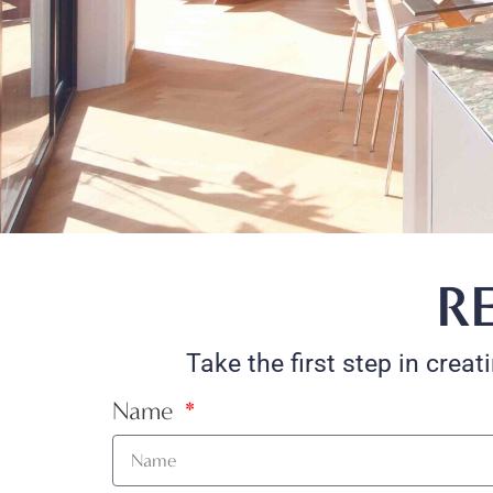
R
Take the first step in crea
Name