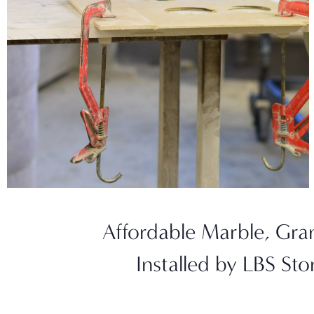
Affordable Marble, Gra
Installed by LBS St