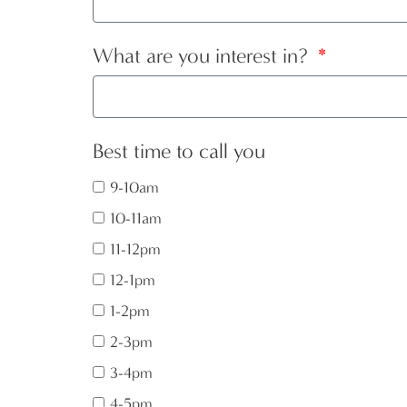
What are you interest in?
Best time to call you
9-10am
10-11am
11-12pm
12-1pm
1-2pm
2-3pm
3-4pm
4-5pm