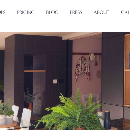
PS
PRICING
BLOG
PRESS
ABOUT
GAL