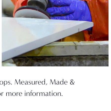
ktops. Measured, Made &
or more information.