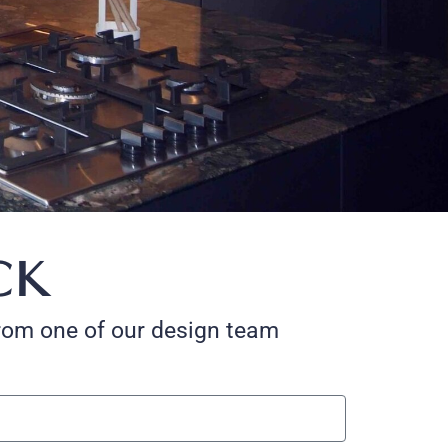
CK
 from one of our design team